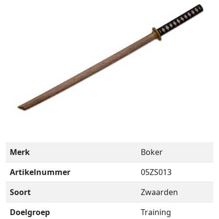
Merk
Boker
Artikelnummer
05ZS013
Soort
Zwaarden
Doelgroep
Training