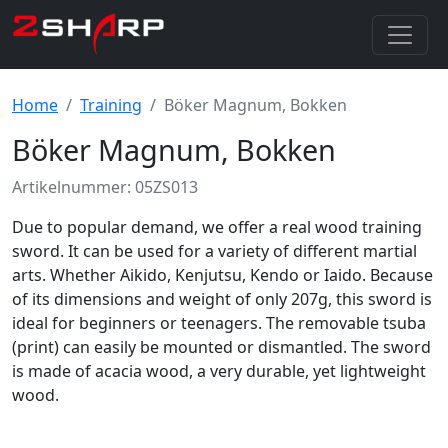
Home
Training
Böker Magnum, Bokken
Böker Magnum, Bokken
Artikelnummer: 05ZS013
Due to popular demand, we offer a real wood training
sword. It can be used for a variety of different martial
arts. Whether Aikido, Kenjutsu, Kendo or Iaido. Because
of its dimensions and weight of only 207g, this sword is
ideal for beginners or teenagers. The removable tsuba
(print) can easily be mounted or dismantled. The sword
is made of acacia wood, a very durable, yet lightweight
wood.