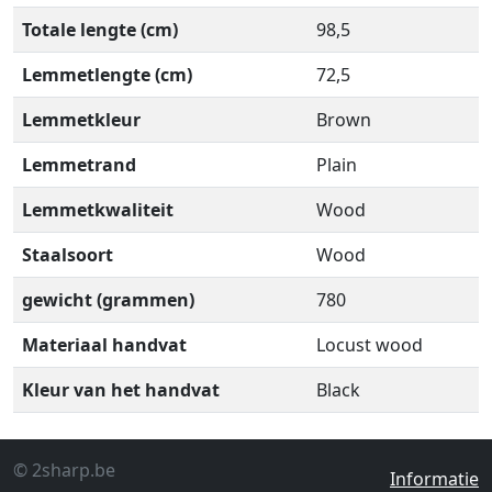
Totale lengte (cm)
98,5
Lemmetlengte (cm)
72,5
Lemmetkleur
Brown
Lemmetrand
Plain
Lemmetkwaliteit
Wood
Staalsoort
Wood
gewicht (grammen)
780
Materiaal handvat
Locust wood
Kleur van het handvat
Black
© 2sharp.be
Informatie