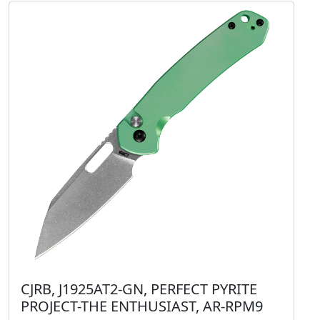
CJRB, J1925AT2-GN, PERFECT PYRITE
PROJECT-THE ENTHUSIAST, AR-RPM9