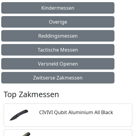
Kindermessen
Overige
Reddingsmessen
Tactische Messen
Versneld Openen
Zwitserse Zakmessen
Top Zakmessen
CIVIVI Qubit Aluminium All Black