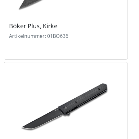
Böker Plus, Kirke
Artikelnummer: 01BO636