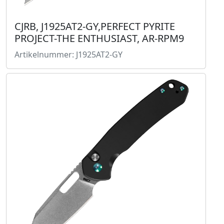
CJRB, J1925AT2-GY,PERFECT PYRITE
PROJECT-THE ENTHUSIAST, AR-RPM9
Artikelnummer: J1925AT2-GY