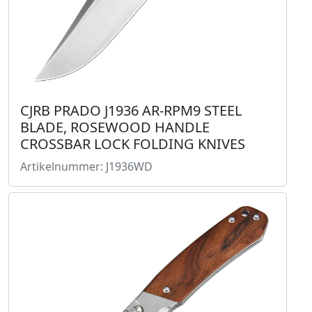
CJRB PRADO J1936 AR-RPM9 STEEL
BLADE, ROSEWOOD HANDLE
CROSSBAR LOCK FOLDING KNIVES
Artikelnummer: J1936WD