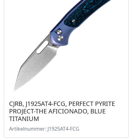
CJRB, J1925AT4-FCG, PERFECT PYRITE
PROJECT-THE AFICIONADO, BLUE
TITANIUM
Artikelnummer: J1925AT4-FCG