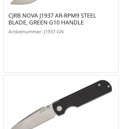
CJRB NOVA J1937 AR-RPM9 STEEL
BLADE, GREEN G10 HANDLE
Artikelnummer: J1937-GN