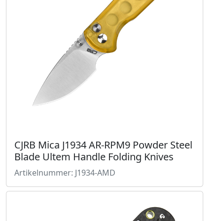
CJRB Mica J1934 AR-RPM9 Powder Steel
Blade Ultem Handle Folding Knives
Artikelnummer: J1934-AMD