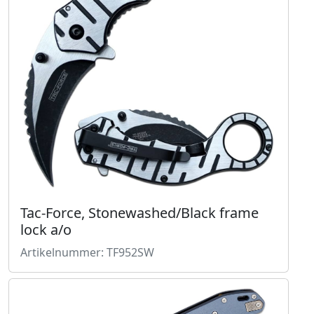
Tac-Force, Stonewashed/Black frame
lock a/o
Artikelnummer: TF952SW