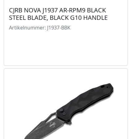
CJRB NOVA J1937 AR-RPM9 BLACK
STEEL BLADE, BLACK G10 HANDLE
Artikelnummer: J1937-BBK