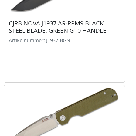
CJRB NOVA J1937 AR-RPM9 BLACK
STEEL BLADE, GREEN G10 HANDLE
Artikelnummer: J1937-BGN