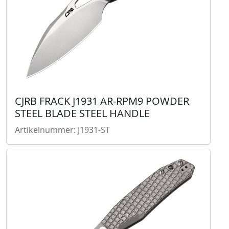
CJRB FRACK J1931 AR-RPM9 POWDER
STEEL BLADE STEEL HANDLE
Artikelnummer: J1931-ST