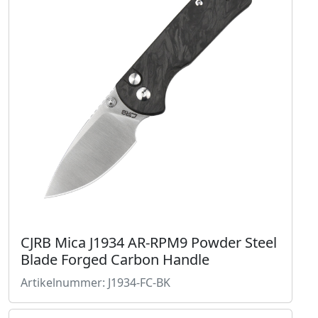
CJRB Mica J1934 AR-RPM9 Powder Steel
Blade Forged Carbon Handle
Artikelnummer: J1934-FC-BK