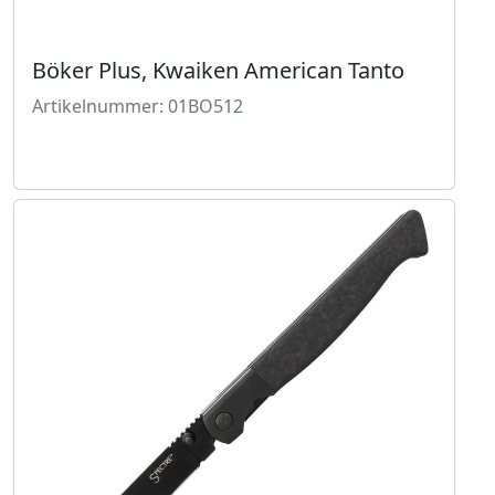
Böker Plus, Kwaiken American Tanto
Artikelnummer: 01BO512