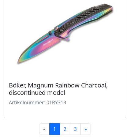
Böker, Magnum Rainbow Charcoal,
discontinued model
Artikelnummer: 01RY313
«
1
2
3
»