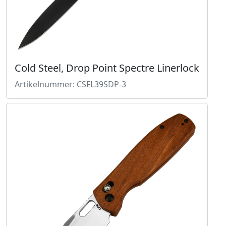
Cold Steel, Drop Point Spectre Linerlock
Artikelnummer: CSFL39SDP-3