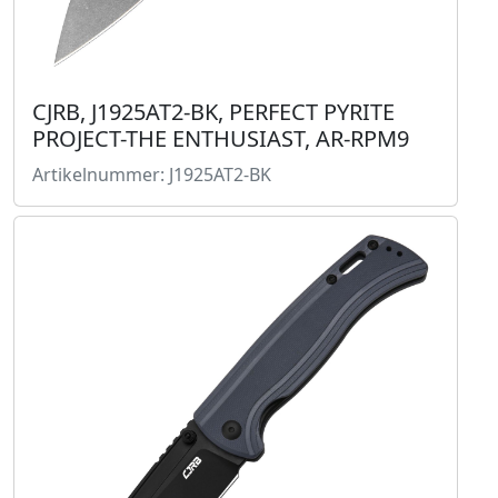
CJRB, J1925AT2-BK, PERFECT PYRITE
PROJECT-THE ENTHUSIAST, AR-RPM9
Artikelnummer: J1925AT2-BK