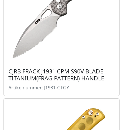
CJRB FRACK J1931 CPM S90V BLADE
TITANIUM(FRAG PATTERN) HANDLE
Artikelnummer: J1931-GFGY