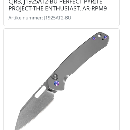
CJRB, J1925AT2-BU PERFECT PYRITE
PROJECT-THE ENTHUSIAST, AR-RPM9
Artikelnummer: J1925AT2-BU