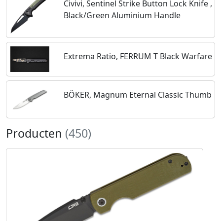
Civivi, Sentinel Strike Button Lock Knife ,
Black/Green Aluminium Handle
Extrema Ratio, FERRUM T Black Warfare
BÖKER, Magnum Eternal Classic Thumb
Producten
(450)