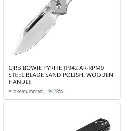
CJRB BOWIE PYRITE J1942 AR-RPM9
STEEL BLADE SAND POLISH, WOODEN
HANDLE
Artikelnummer: J1942RW