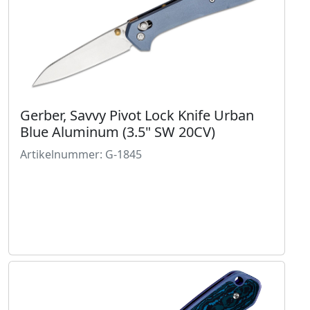
Gerber, Savvy Pivot Lock Knife Urban
Blue Aluminum (3.5" SW 20CV)
Artikelnummer: G-1845