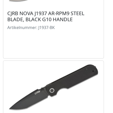
CJRB NOVA J1937 AR-RPM9 STEEL
BLADE, BLACK G10 HANDLE
Artikelnummer: J1937-BK