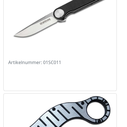
Artikelnummer: 01SC011