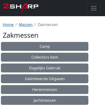
Home
Messen
Zakmessen
Zakmessen
Camp
Collectors item
Dagelijks Gebruik
Gelimiteerde Uitgaven
Herenmessen
Jachtmessen