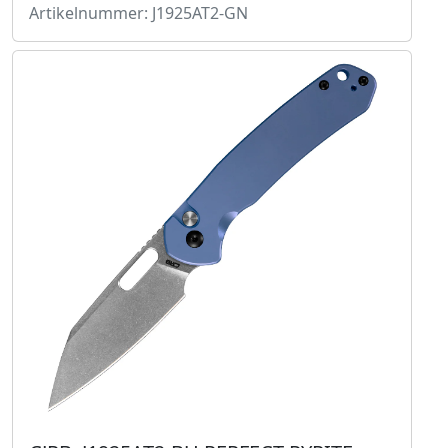
Artikelnummer: J1925AT2-GN