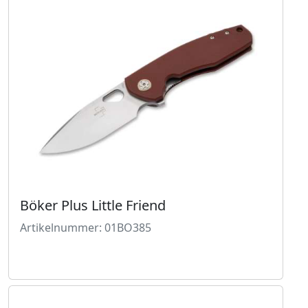
Böker Plus Little Friend
Artikelnummer: 01BO385