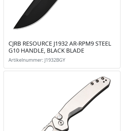
CJRB RESOURCE J1932 AR-RPM9 STEEL
G10 HANDLE, BLACK BLADE
Artikelnummer: J1932BGY