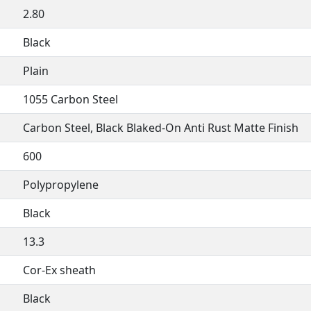
2.80
Black
Plain
1055 Carbon Steel
Carbon Steel, Black Blaked-On Anti Rust Matte Finish
600
Polypropylene
Black
13.3
Cor-Ex sheath
Black