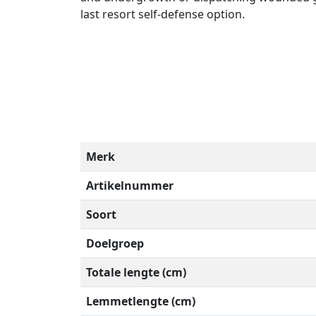
last resort self-defense option.
Merk
Artikelnummer
Soort
Doelgroep
Totale lengte (cm)
Lemmetlengte (cm)