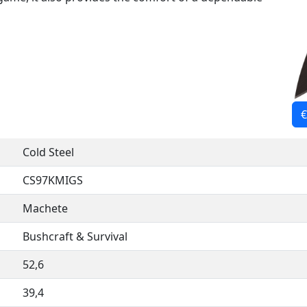
€
Cold Steel
CS97KMIGS
Machete
Bushcraft & Survival
52,6
39,4