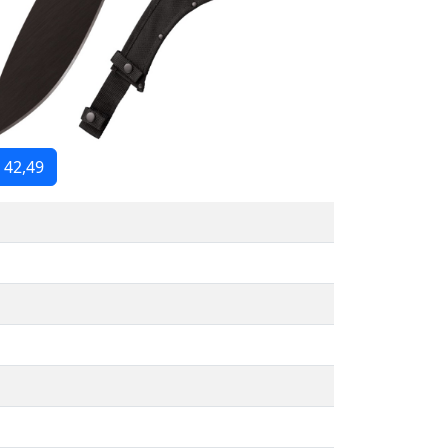
 42,49