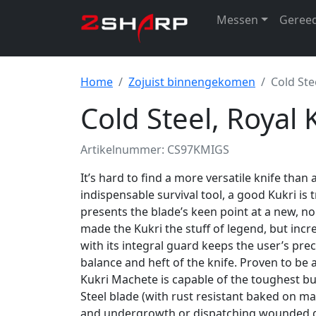
Messen
Geree
Home
Zojuist binnengekomen
Cold Ste
Cold Steel, Royal
Artikelnummer: CS97KMIGS
It’s hard to find a more versatile knife than a
indispensable survival tool, a good Kukri is
presents the blade’s keen point at a new, no
made the Kukri the stuff of legend, but incr
with its integral guard keeps the user’s pre
balance and heft of the knife. Proven to be 
Kukri Machete is capable of the toughest bu
Steel blade (with rust resistant baked on ma
and undergrowth or dispatching wounded ga