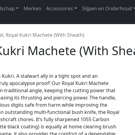
dschap
Merken
Accessoires
Slijpen en Onderhoud
el, Royal Kukri Machete (With Sheath)
 Kukri Machete (With She
 Kukri. A stalwart ally in a tight spot and an
 truly apocalypse proof! Our Royal Kukri Machete
n-traditional angle, keeping the cutting power that
easing its thrusting and piercing power. The handle,
cious digits safe from harm while improving the
an outstanding multi-functional bush knife, the Royal
shcraft chores. It’s fully sharpened 1055 Carbon
tte black coating) is equally at home clearing brush
me, it also provides the comfort of a dependable