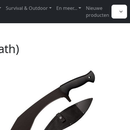
Survival & Outdoor
En meer...
Nieuwe
producten
ath)