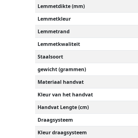
Lemmetdikte (mm)
Lemmetkleur
Lemmetrand
Lemmetkwaliteit
Staalsoort
gewicht (grammen)
Materiaal handvat
Kleur van het handvat
Handvat Lengte (cm)
Draagsysteem
Kleur draagsysteem