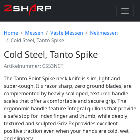
Home
Messen
Vaste Messen
Nekmessen
Cold Steel, Tanto Spike
Cold Steel, Tanto Spike
Artikelnummer: CS53NCT
The Tanto Point Spike neck knife is slim, light and
super-tough. It's razor sharp, zero ground blades, are
complemented by heavily scalloped, textured handle
scales that offer a comfortable and secure grip. The
ergonomic handle feature Integral quillons that provide
a safe stop for index finger and thumb, while deeply
textured and sculpted Griv-Ex provides excellent
positive traction even when your hands are cold, wet
and slippery.