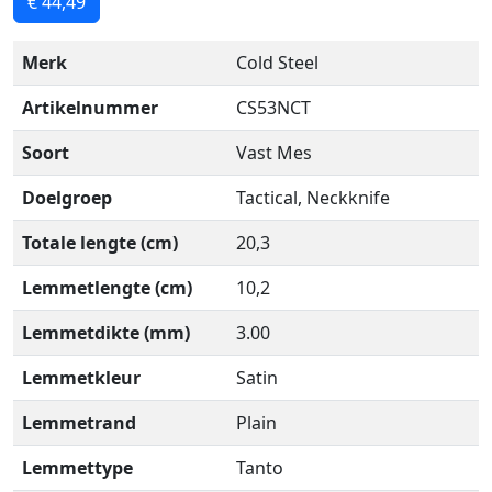
€ 44,49
Merk
Cold Steel
Artikelnummer
CS53NCT
Soort
Vast Mes
Doelgroep
Tactical, Neckknife
Totale lengte (cm)
20,3
Lemmetlengte (cm)
10,2
Lemmetdikte (mm)
3.00
Lemmetkleur
Satin
Lemmetrand
Plain
Lemmettype
Tanto