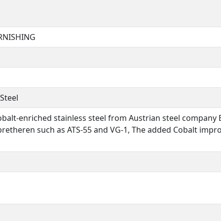
URNISHING
Steel
balt-enriched stainless steel from Austrian steel company B
l bretheren such as ATS-55 and VG-1, The added Cobalt impr