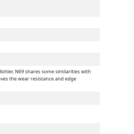
ohler. N69 shares some similarities with
oves the wear resistance and edge