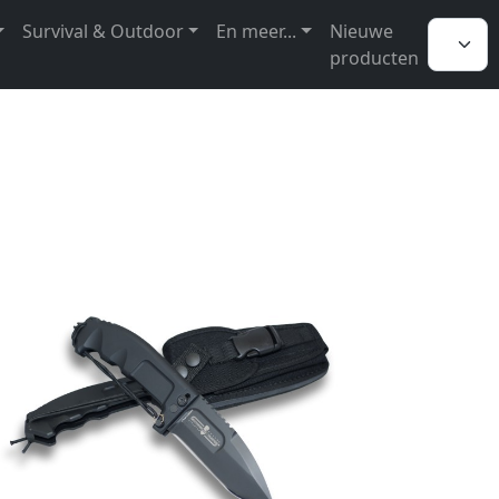
Survival & Outdoor
En meer...
Nieuwe
producten