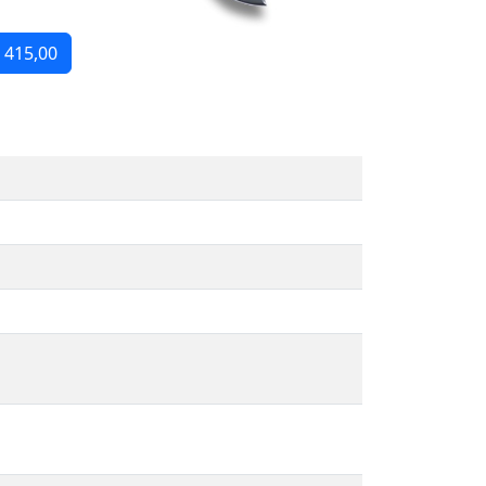
 415,00