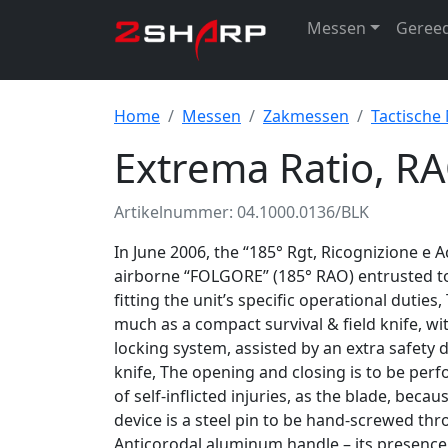
Messen
Geree
Home
Messen
Zakmessen
Tactische
Extrema Ratio, RA
Artikelnummer: 04.1000.0136/BLK
In June 2006, the “185° Rgt, Ricognizione e A
airborne “FOLGORE” (185° RAO) entrusted to
fitting the unit’s specific operational duties
much as a compact survival & field knife, wi
locking system, assisted by an extra safety de
knife, The opening and closing is to be per
of self-inflicted injuries, as the blade, becaus
device is a steel pin to be hand-screwed th
Anticorodal aluminum handle – its presence