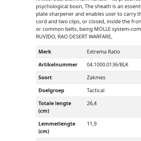
psychological boon, The sheath is an essent
plate sharpener and enables user to carry the
cord and two clips, or closed, inside the fro
or common belts, being MOLLE system-compl
RUVIDO, RAO DESERT WARFARE,
Merk
Extrema Ratio
Artikelnummer
04.1000.0136/BLK
Soort
Zakmes
Doelgroep
Tactical
Totale lengte
26,4
(cm)
Lemmetlengte
11,9
(cm)