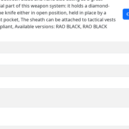
ial part of this weapon system: it holds a diamond-
 knife either in open position, held in place by a
€
nt pocket, The sheath can be attached to tactical vests
iant, Available versions: RAO BLACK, RAO BLACK