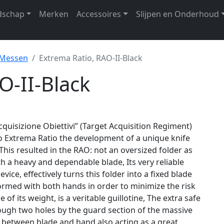
dschap
Merken
Accessoires
Slijpen en Onderhoud
 Messen
Extrema Ratio, RAO-II-Black
O-II-Black
cquisizione Obiettivi” (Target Acquisition Regiment)
 Extrema Ratio the development of a unique knife
, This resulted in the RAO: not an oversized folder as
th a heavy and dependable blade, Its very reliable
vice, effectively turns this folder into a fixed blade
formed with both hands in order to minimize the risk
e of its weight, is a veritable guillotine, The extra safe
rough two holes by the guard section of the massive
 between blade and hand also acting as a great