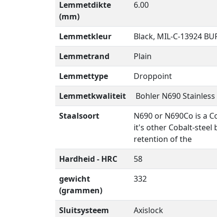
Lemmetdikte
6.00
(mm)
Lemmetkleur
Black, MIL-C-13924 B
Lemmetrand
Plain
Lemmettype
Droppoint
Lemmetkwaliteit
Bohler N690 Stainless 
Staalsoort
N690 or N690Co is a Co
it's other Cobalt-stee
retention of the
Hardheid - HRC
58
gewicht
332
(grammen)
Sluitsysteem
Axislock