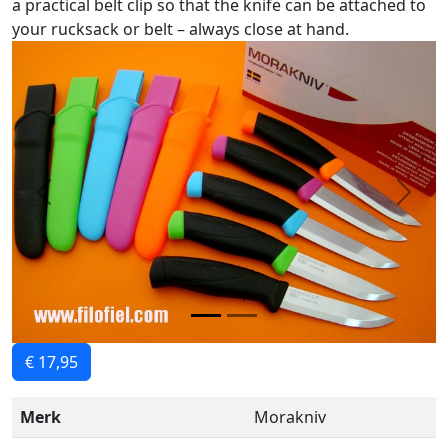
a practical belt clip so that the knife can be attached to
your rucksack or belt – always close at hand.
Previous
Next
€ 17,95
Merk
Morakniv