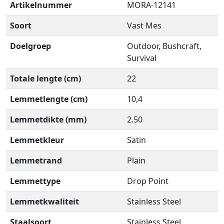
Artikelnummer
MORA-12141
Soort
Vast Mes
Doelgroep
Outdoor, Bushcraft,
Survival
Totale lengte (cm)
22
Lemmetlengte (cm)
10,4
Lemmetdikte (mm)
2.50
Lemmetkleur
Satin
Lemmetrand
Plain
Lemmettype
Drop Point
Lemmetkwaliteit
Stainless Steel
Staalsoort
Stainless Steel