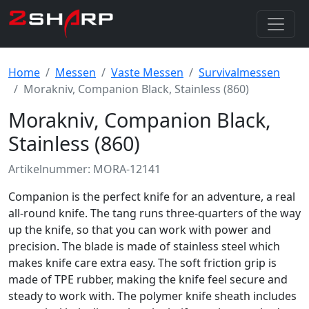
Home
Messen
Vaste Messen
Survivalmessen
Morakniv, Companion Black, Stainless (860)
Morakniv, Companion Black,
Stainless (860)
Artikelnummer: MORA-12141
Companion is the perfect knife for an adventure, a real
all-round knife. The tang runs three-quarters of the way
up the knife, so that you can work with power and
precision. The blade is made of stainless steel which
makes knife care extra easy. The soft friction grip is
made of TPE rubber, making the knife feel secure and
steady to work with. The polymer knife sheath includes