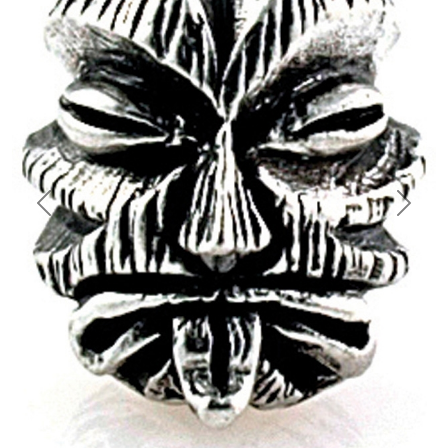
Previous
Next