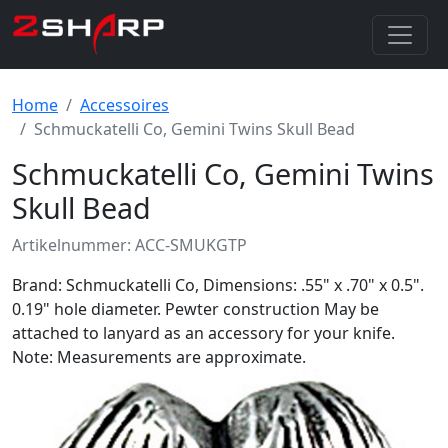
Home
Accessoires
Schmuckatelli Co, Gemini Twins Skull Bead
Schmuckatelli Co, Gemini Twins
Skull Bead
Artikelnummer: ACC-SMUKGTP
Brand: Schmuckatelli Co, Dimensions: .55" x .70" x 0.5".
0.19" hole diameter. Pewter construction May be
attached to lanyard as an accessory for your knife.
Note: Measurements are approximate.