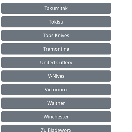
Takumitak
Tokisu
Tops Knives
Tramontina
United Cutlery
V-Nives
Victorinox
Walther
Winchester
Zu Bladeworx