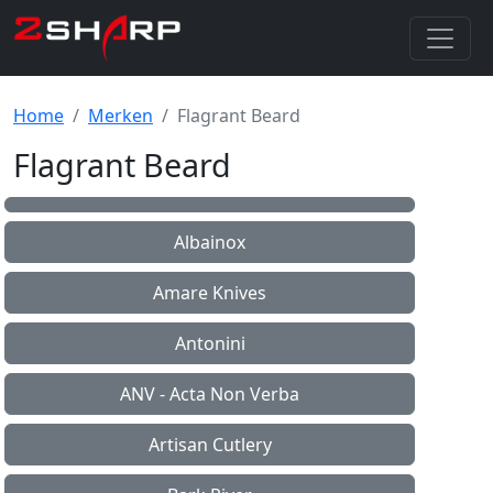
Home
Merken
Flagrant Beard
Flagrant Beard
Albainox
Amare Knives
Antonini
ANV - Acta Non Verba
Artisan Cutlery