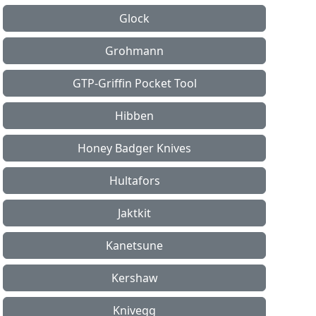
Glock
Grohmann
GTP-Griffin Pocket Tool
Hibben
Honey Badger Knives
Hultafors
Jaktkit
Kanetsune
Kershaw
Knivegg