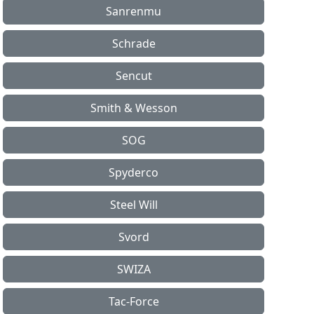
Sanrenmu
Schrade
Sencut
Smith & Wesson
SOG
Spyderco
Steel Will
Svord
SWIZA
Tac-Force