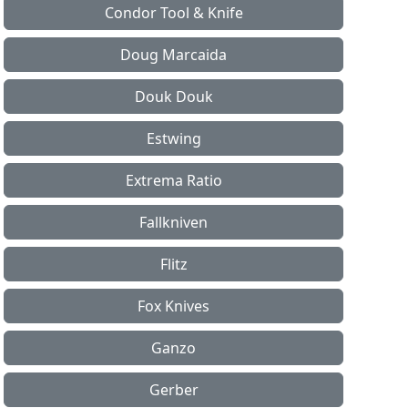
Condor Tool & Knife
Doug Marcaida
Douk Douk
Estwing
Extrema Ratio
Fallkniven
Flitz
Fox Knives
Ganzo
Gerber