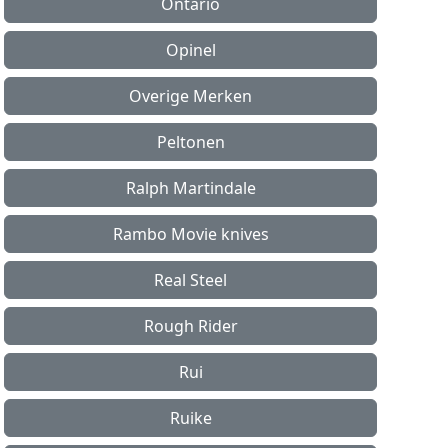
Ontario
Opinel
Overige Merken
Peltonen
Ralph Martindale
Rambo Movie knives
Real Steel
Rough Rider
Rui
Ruike