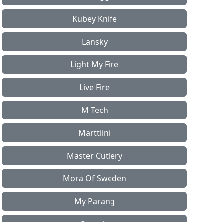
Kubey Knife
Lansky
Light My Fire
Live Fire
M-Tech
Marttiini
Master Cutlery
Mora Of Sweden
My Parang