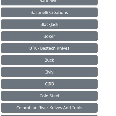
Bark River
Bastinelli Creations
BlackJack
Boker
BTK - Bestech Knives
Buck
Civivi
CJRB
Cold Steel
Colombian River Knives And Tools