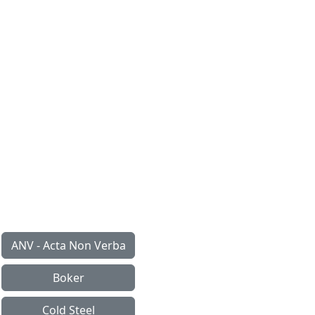
ANV - Acta Non Verba
Boker
Cold Steel