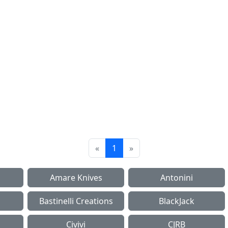
«
1
»
Amare Knives
Antonini
Bastinelli Creations
BlackJack
Civivi
CJRB