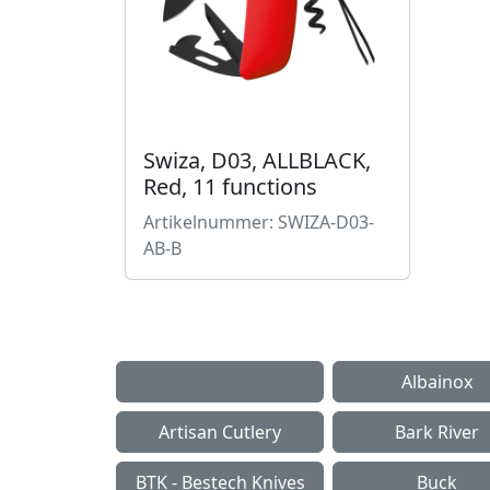
Swiza, D03, ALLBLACK,
Red, 11 functions
Artikelnummer: SWIZA-D03-
AB-B
Albainox
Artisan Cutlery
Bark River
BTK - Bestech Knives
Buck