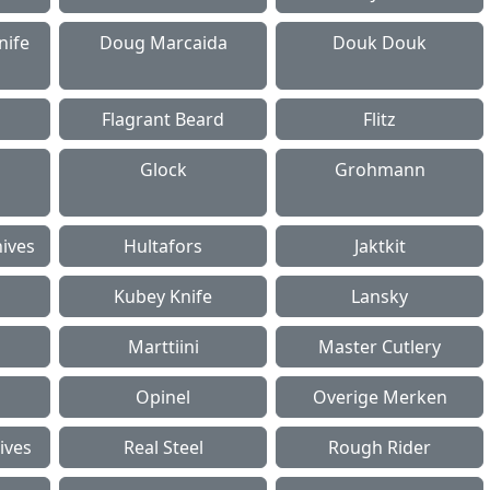
nife
Doug Marcaida
Douk Douk
Flagrant Beard
Flitz
Glock
Grohmann
ives
Hultafors
Jaktkit
Kubey Knife
Lansky
Marttiini
Master Cutlery
Opinel
Overige Merken
ives
Real Steel
Rough Rider