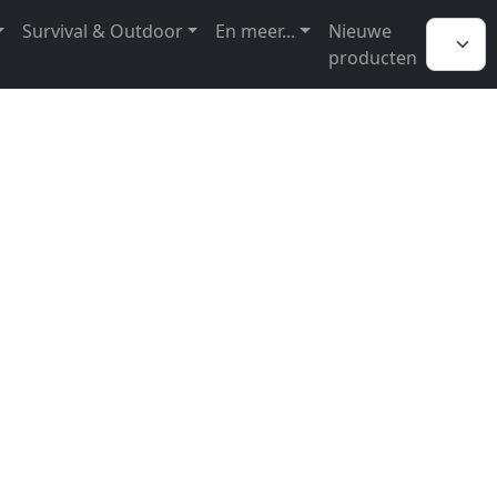
Survival & Outdoor
En meer...
Nieuwe
producten