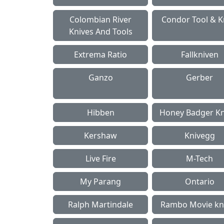
Colombian River
Condor Tool & K
Knives And Tools
Extrema Ratio
Fallkniven
Ganzo
Gerber
Hibben
Honey Badger Kn
Kershaw
Knivegg
Live Fire
M-Tech
My Parang
Ontario
Ralph Martindale
Rambo Movie kn