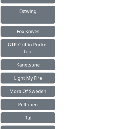
Estwing
Fox Knives
GTP-Griffin Pocket
Tool
Kanetsune
Light My Fire
Mora Of Sweden
Peltonen
Rui