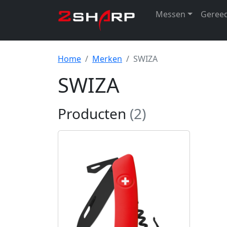
Messen
Geree
Home
Merken
SWIZA
SWIZA
Producten
(2)